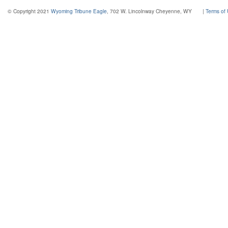
© Copyright 2021
Wyoming Tribune Eagle
, 702 W. Lincolnway Cheyenne, WY
|
Terms of