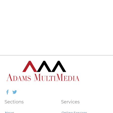
Facebook
Twitter
Sections
Services
News
Online Services