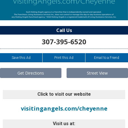
Call Us
307-395-6520
Save this Ad
Print this Ad
Email to a Friend
Get Directions
Street View
Click to visit our website
visitingangels.com/cheyenne
Visit us at: