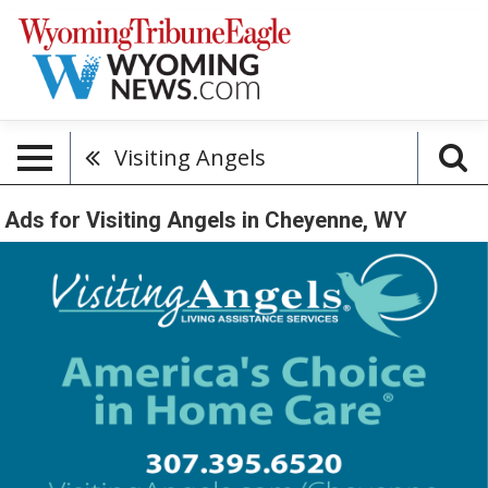
Visiting Angels
Ads for Visiting Angels in Cheyenne, WY