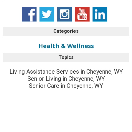
Categories
Health & Wellness
Topics
Living Assistance Services in Cheyenne, WY
Senior Living in Cheyenne, WY
Senior Care in Cheyenne, WY