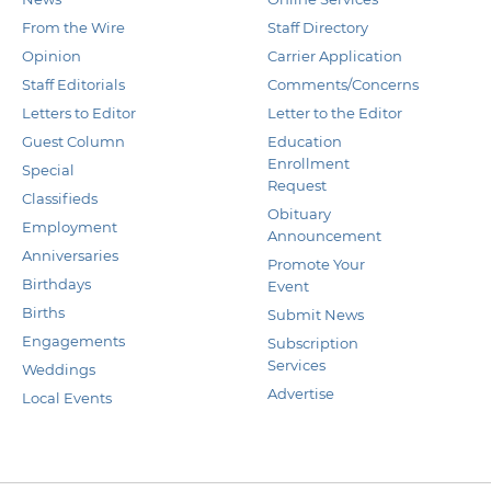
From the Wire
Staff Directory
Opinion
Carrier Application
Staff Editorials
Comments/Concerns
Letters to Editor
Letter to the Editor
Guest Column
Education
Enrollment
Special
Request
Classifieds
Obituary
Employment
Announcement
Anniversaries
Promote Your
Birthdays
Event
Births
Submit News
Engagements
Subscription
Services
Weddings
Advertise
Local Events