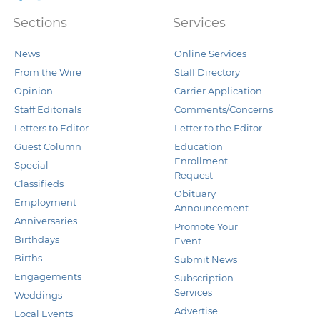
Sections
Services
News
Online Services
From the Wire
Staff Directory
Opinion
Carrier Application
Staff Editorials
Comments/Concerns
Letters to Editor
Letter to the Editor
Guest Column
Education
Enrollment
Special
Request
Classifieds
Obituary
Employment
Announcement
Anniversaries
Promote Your
Birthdays
Event
Births
Submit News
Engagements
Subscription
Services
Weddings
Advertise
Local Events