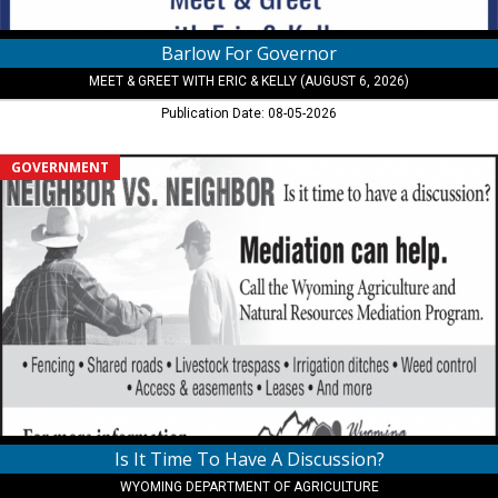
Barlow For Governor
MEET & GREET WITH ERIC & KELLY (AUGUST 6, 2026)
Publication Date: 08-05-2026
Is
GOVERNMENT
It
Time
To
Have
A
Discussion?,
Wyoming
Department
of
Agriculture,
Cheyenne,
WY
Is It Time To Have A Discussion?
WYOMING DEPARTMENT OF AGRICULTURE