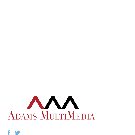
Facebook
Twitter