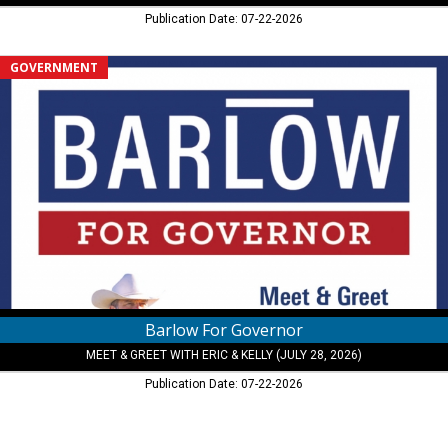
Publication Date: 07-22-2026
Barlow
GOVERNMENT
For
Governor,
Meet
&
Greet
With
Eric
&
Kelly
(July
28,
2026)
Barlow For Governor
MEET & GREET WITH ERIC & KELLY (JULY 28, 2026)
Publication Date: 07-22-2026