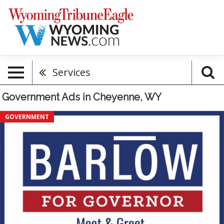
Services
Government Ads in Cheyenne, WY
Meet
GOVERNMENT
&
Greet
With
Eric
&
Kelly,
Barlow
For
Governor