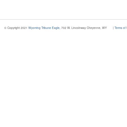
© Copyright 2021
Wyoming Tribune Eagle
, 702 W. Lincolnway Cheyenne, WY
|
Terms of