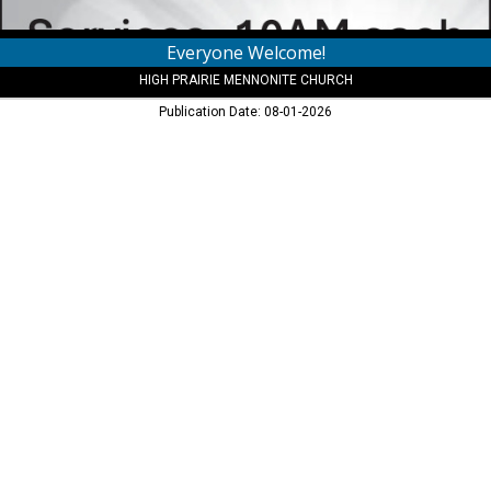
Everyone Welcome!
HIGH PRAIRIE MENNONITE CHURCH
Publication Date: 08-01-2026