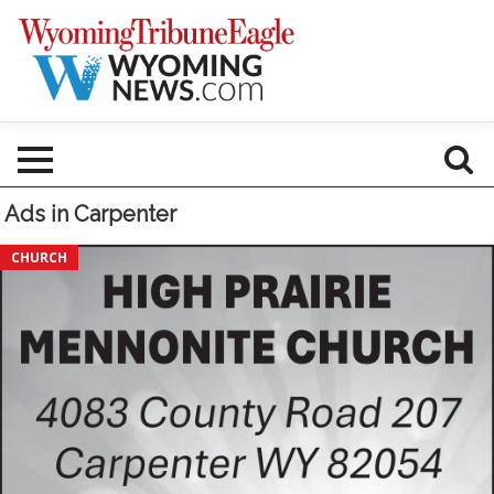
Ads in Carpenter
Everyone
CHURCH
Welcome!,
High
Prairie
Mennonite
Church