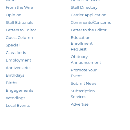
From the Wire
Staff Directory
Opinion
Carrier Application
Staff Editorials
Comments/Concerns
Letters to Editor
Letter to the Editor
Guest Column
Education
Enrollment
Special
Request
Classifieds
Obituary
Employment
Announcement
Anniversaries
Promote Your
Birthdays
Event
Births
Submit News
Engagements
Subscription
Services
Weddings
Advertise
Local Events