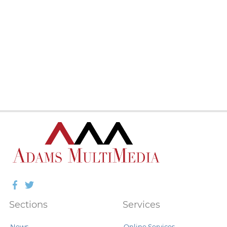
Facebook
Twitter
Sections
Services
News
Online Services