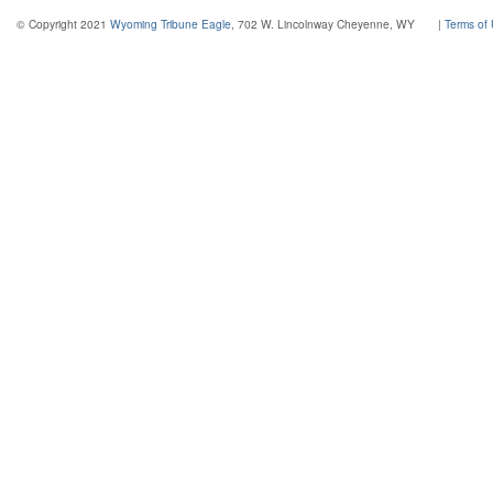
© Copyright 2021
Wyoming Tribune Eagle
, 702 W. Lincolnway Cheyenne, WY
|
Terms of