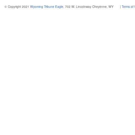
© Copyright 2021
Wyoming Tribune Eagle
, 702 W. Lincolnway Cheyenne, WY
|
Terms of