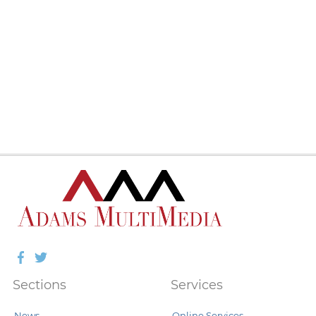
Facebook
Twitter
Sections
Services
News
Online Services