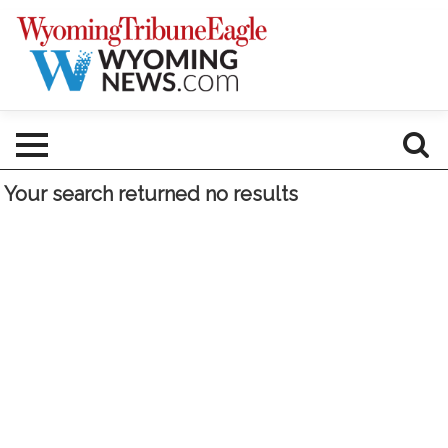
Your search returned
no results