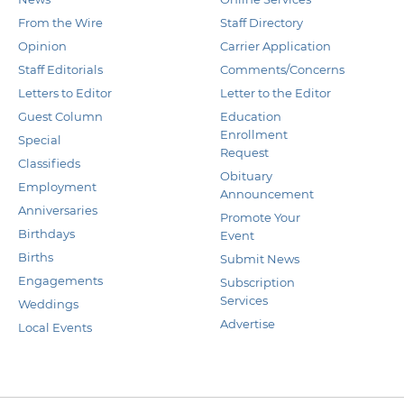
From the Wire
Staff Directory
Opinion
Carrier Application
Staff Editorials
Comments/Concerns
Letters to Editor
Letter to the Editor
Guest Column
Education
Enrollment
Special
Request
Classifieds
Obituary
Employment
Announcement
Anniversaries
Promote Your
Birthdays
Event
Births
Submit News
Engagements
Subscription
Services
Weddings
Advertise
Local Events