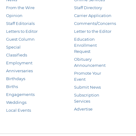
From the Wire
Staff Directory
Opinion
Carrier Application
Staff Editorials
Comments/Concerns
Letters to Editor
Letter to the Editor
Guest Column
Education
Enrollment
Special
Request
Classifieds
Obituary
Employment
Announcement
Anniversaries
Promote Your
Birthdays
Event
Births
Submit News
Engagements
Subscription
Services
Weddings
Advertise
Local Events