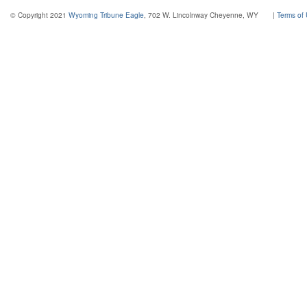
© Copyright 2021
Wyoming Tribune Eagle
, 702 W. Lincolnway Cheyenne, WY
|
Terms of