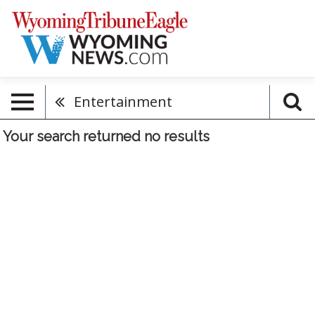
Entertainment
Your search returned
no results