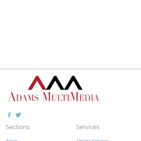
Facebook
Twitter
Sections
Services
News
Online Services