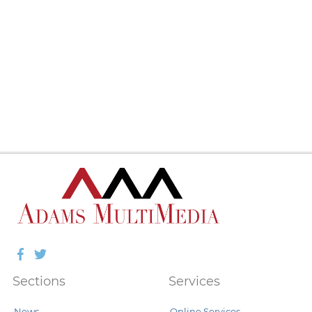
Facebook
Twitter
Sections
Services
News
Online Services