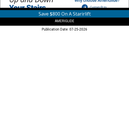
Save $800 On A Starirlift
AMERIGLIDE
Publication Date: 07-25-2026