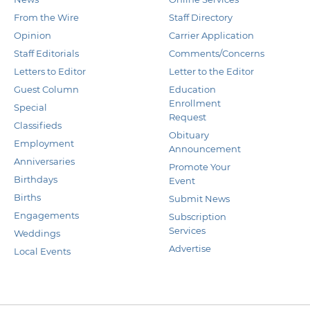
From the Wire
Staff Directory
Opinion
Carrier Application
Staff Editorials
Comments/Concerns
Letters to Editor
Letter to the Editor
Guest Column
Education
Enrollment
Special
Request
Classifieds
Obituary
Employment
Announcement
Anniversaries
Promote Your
Birthdays
Event
Births
Submit News
Engagements
Subscription
Services
Weddings
Advertise
Local Events