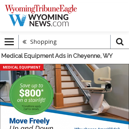
Shopping
Medical Equipment Ads in Cheyenne, WY
Save
MEDICAL EQUIPMENT
$800
On
A
Starirlift,
AmeriGlide