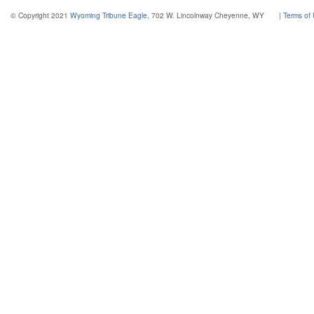
© Copyright 2021
Wyoming Tribune Eagle
, 702 W. Lincolnway Cheyenne, WY
|
Terms of