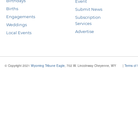
Birthdays
Event
Births
Submit News
Engagements
Subscription
Services
Weddings
Advertise
Local Events
© Copyright 2021
Wyoming Tribune Eagle
, 702 W. Lincolnway Cheyenne, WY
|
Terms of