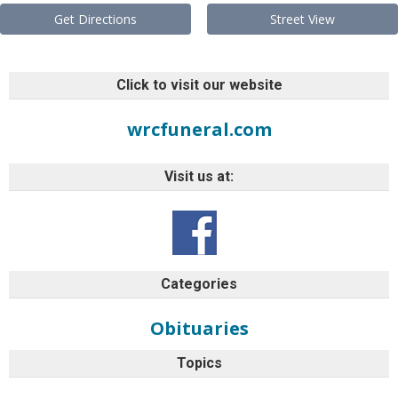
Get Directions
Street View
Click to visit our website
wrcfuneral.com
Visit us at:
Categories
Obituaries
Topics