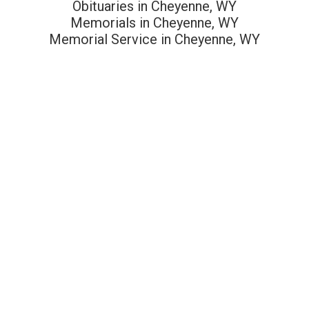
Obituaries in Cheyenne, WY
Memorials in Cheyenne, WY
Memorial Service in Cheyenne, WY