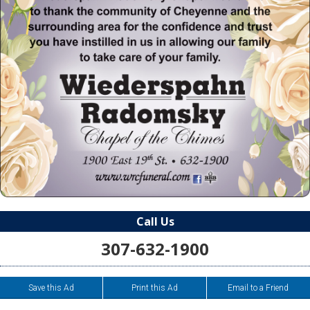
Call Us
307-632-1900
Save this Ad
Print this Ad
Email to a Friend