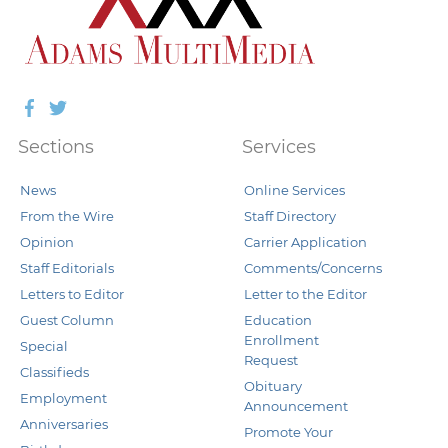
Facebook
Twitter
Sections
Services
News
Online Services
From the Wire
Staff Directory
Opinion
Carrier Application
Staff Editorials
Comments/Concerns
Letters to Editor
Letter to the Editor
Guest Column
Education
Enrollment
Special
Request
Classifieds
Obituary
Employment
Announcement
Anniversaries
Promote Your