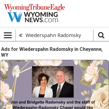
Wiederspahn Radomsky
Ads for Wiederspahn Radomsky in Cheyenne,
WY