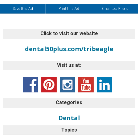
Save this Ad
Print this Ad
Email to a Friend
Click to visit our website
dental50plus.com/tribeagle
Visit us at:
Categories
Dental
Topics