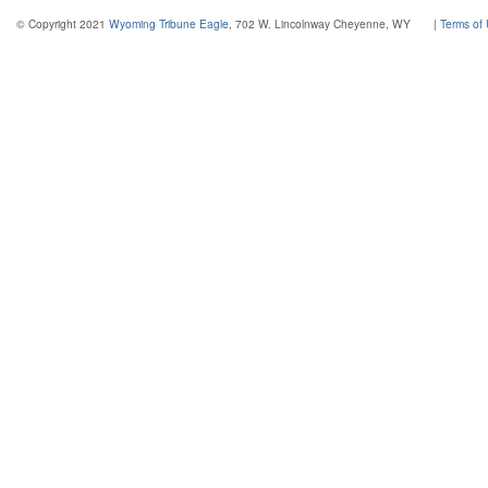
© Copyright 2021
Wyoming Tribune Eagle
, 702 W. Lincolnway Cheyenne, WY
|
Terms of