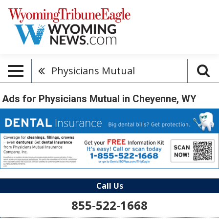
Physicians Mutual
Ads for Physicians Mutual in Cheyenne, WY
Call Us
855-522-1668