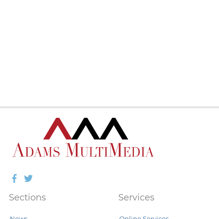
Facebook
Twitter
Sections
Services
News
Online Services