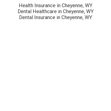
Health Insurance in Cheyenne, WY
Dental Healthcare in Cheyenne, WY
Dental Insurance in Cheyenne, WY