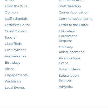
From the Wire
Staff Directory
Opinion
Carrier Application
Staff Editorials
Comments/Concerns
Letters to Editor
Letter to the Editor
Guest Column
Education
Enrollment
Special
Request
Classifieds
Obituary
Employment
Announcement
Anniversaries
Promote Your
Birthdays
Event
Births
Submit News
Engagements
Subscription
Services
Weddings
Advertise
Local Events