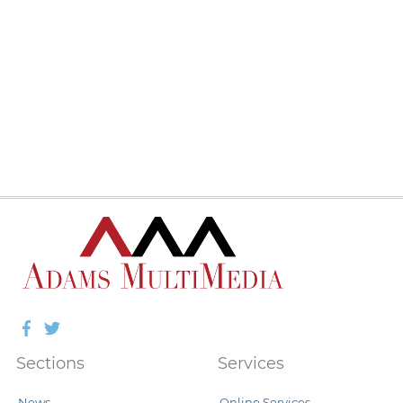
Facebook
Twitter
Sections
Services
News
Online Services