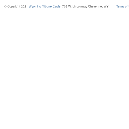
© Copyright 2021
Wyoming Tribune Eagle
, 702 W. Lincolnway Cheyenne, WY
|
Terms of