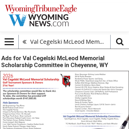
Val Cegelski McLeod Memorial Scholarship Committee
Ads for Val Cegelski McLeod Memorial
Scholarship Committee in Cheyenne, WY