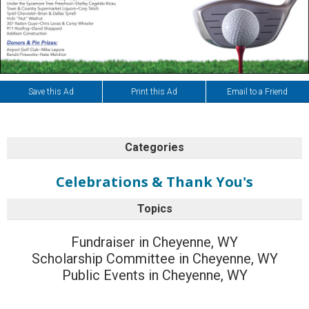
Save this Ad
Print this Ad
Email to a Friend
Categories
Celebrations & Thank You's
Topics
Fundraiser in Cheyenne, WY
Scholarship Committee in Cheyenne, WY
Public Events in Cheyenne, WY