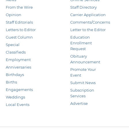
From the Wire
Staff Directory
Opinion
Carrier Application
Staff Editorials
Comments/Concerns
Letters to Editor
Letter to the Editor
Guest Column
Education
Enrollment
Special
Request
Classifieds
Obituary
Employment
Announcement
Anniversaries
Promote Your
Birthdays
Event
Births
Submit News
Engagements
Subscription
Services
Weddings
Advertise
Local Events