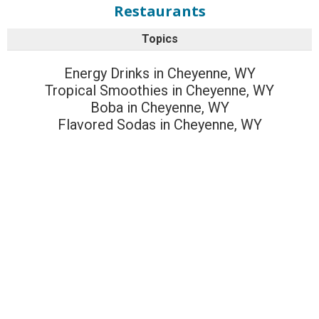
Restaurants
Topics
Energy Drinks in Cheyenne, WY
Tropical Smoothies in Cheyenne, WY
Boba in Cheyenne, WY
Flavored Sodas in Cheyenne, WY