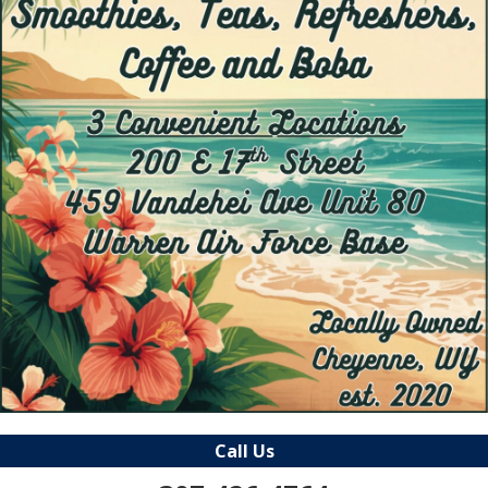
Call Us