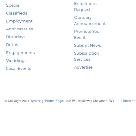
Enrollment
Special
Request
Classifieds
Obituary
Employment
Announcement
Anniversaries
Promote Your
Birthdays
Event
Births
Submit News
Engagements
Subscription
Services
Weddings
Advertise
Local Events
© Copyright 2021
Wyoming Tribune Eagle
, 702 W. Lincolnway Cheyenne, WY
|
Terms of