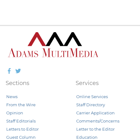
Facebook
Twitter
Sections
Services
News
Online Services
From the Wire
Staff Directory
Opinion
Carrier Application
Staff Editorials
Comments/Concerns
Letters to Editor
Letter to the Editor
Guest Column
Education