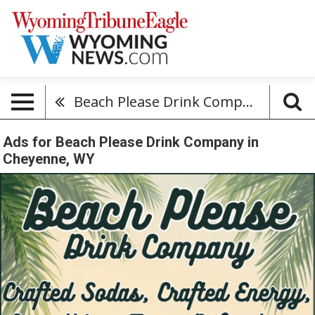
Beach Please Drink Company
Ads for Beach Please Drink Company in
Cheyenne, WY