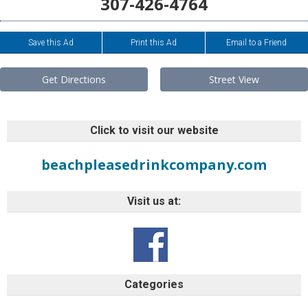
307-426-4764
Save this Ad
Print this Ad
Email to a Friend
Get Directions
Street View
Click to visit our website
beachpleasedrinkcompany.com
Visit us at:
Categories