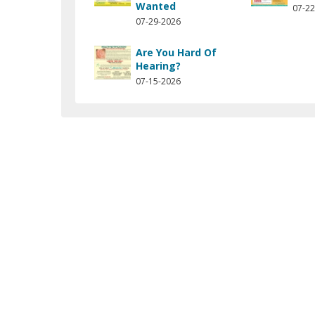
Wanted
07-22
07-29-2026
Are You Hard Of
Hearing?
07-15-2026