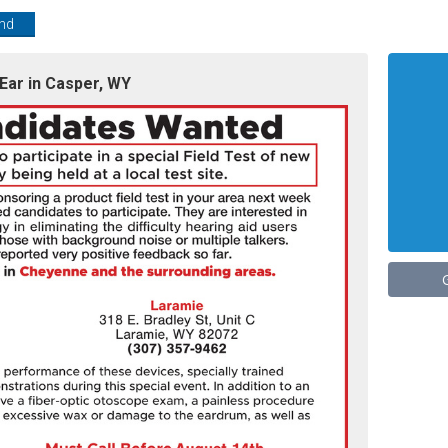
end
Ear in Casper, WY