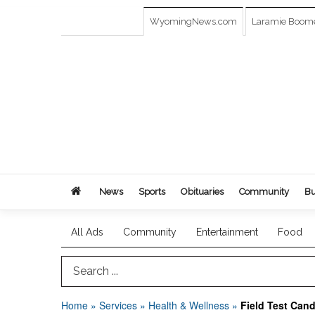
WyomingNews.com
Laramie Boom
News
Sports
Obituaries
Community
Bu
All Ads
Community
Entertainment
Food
Search Term
Home
»
Services
»
Health & Wellness
»
Field Test Can