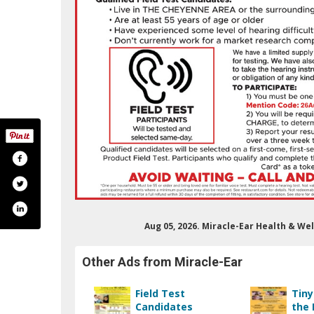
Aug 05, 2026. Miracle-Ear Health & W
acleear/
/miracleear/
.com/?show_error=true
nkedin.com/company/miracle-ear-inc-/
outube.com/c/miracleear
Other Ads from Miracle-Ear
Field Test
Tiny
Candidates
the 