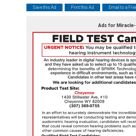
Save this Ad
Print this Ad
Email to a Fri
Ads for Miracle-