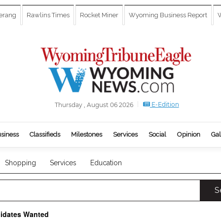
erang
Rawlins Times
Rocket Miner
Wyoming Business Report
W
E-Edition
Thursday , August 06 2026
siness
Classifieds
Milestones
Services
Social
Opinion
Gal
Shopping
Services
Education
S
didates Wanted