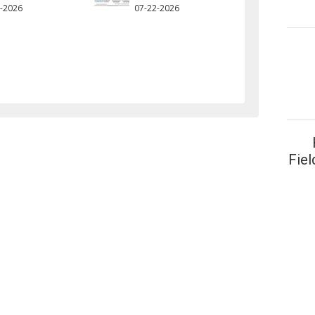
-2026
07-22-2026
Fiel