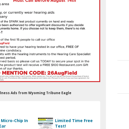
ellness Ads from Wyoming Tribune Eagle
 Micro-Chip In
Limited Time Free
Ear
Test!