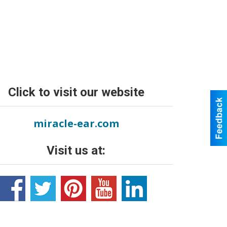
Click to visit our website
miracle-ear.com
Visit us at: