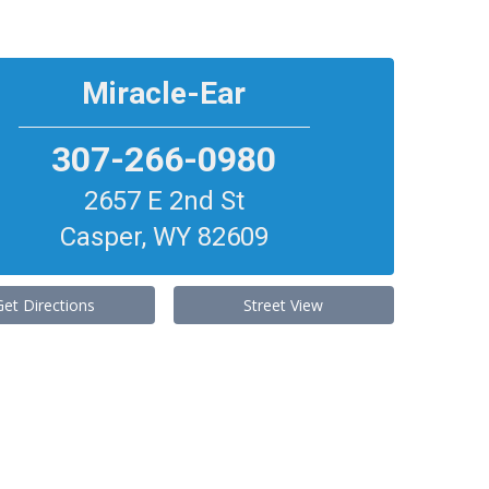
Miracle-Ear
307-266-0980
2657 E 2nd St
Casper
,
WY
82609
Get Directions
Street View