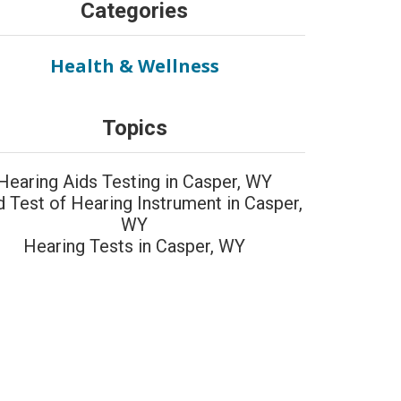
Categories
Health & Wellness
Topics
Hearing Aids Testing in Casper, WY
d Test of Hearing Instrument in Casper,
WY
Hearing Tests in Casper, WY