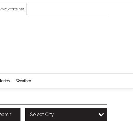
yoSports.net
leries
Weather
earch
Select City