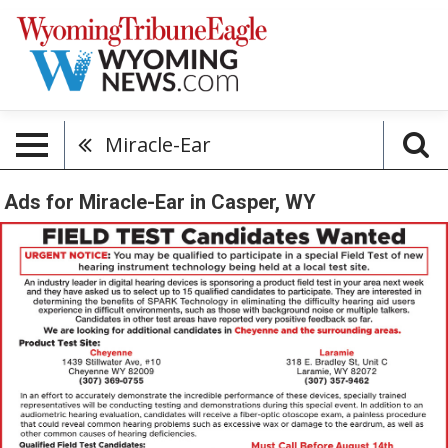
Miracle-Ear
Ads for Miracle-Ear in Casper, WY