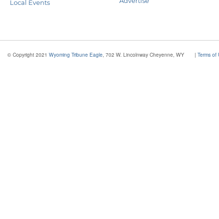
Advertise
Local Events
© Copyright 2021
Wyoming Tribune Eagle
, 702 W. Lincolnway Cheyenne, WY
|
Terms of