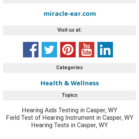
miracle-ear.com
Visit us at:
Categories
Health & Wellness
Topics
Hearing Aids Testing in Casper, WY
Field Test of Hearing Instrument in Casper, WY
Hearing Tests in Casper, WY