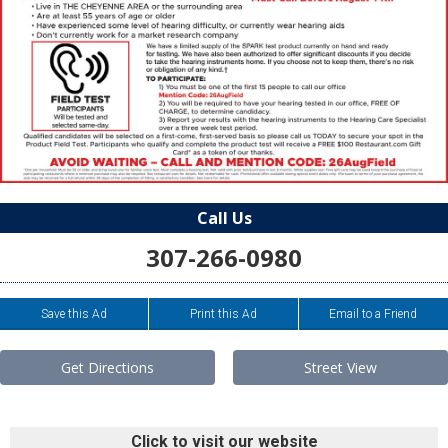
Call Us
307-266-0980
Save this Ad
Print this Ad
Email to a Friend
Get Directions
Street View
Click to visit our website