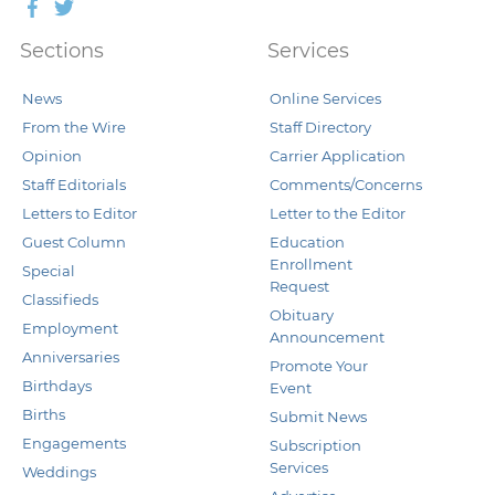
Facebook
Twitter
Sections
Services
News
Online Services
From the Wire
Staff Directory
Opinion
Carrier Application
Staff Editorials
Comments/Concerns
Letters to Editor
Letter to the Editor
Guest Column
Education
Enrollment
Special
Request
Classifieds
Obituary
Employment
Announcement
Anniversaries
Promote Your
Birthdays
Event
Births
Submit News
Engagements
Subscription
Services
Weddings