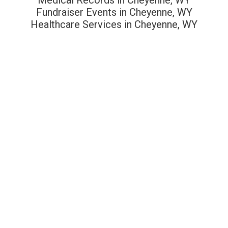
Fundraiser Events in Cheyenne, WY
Healthcare Services in Cheyenne, WY