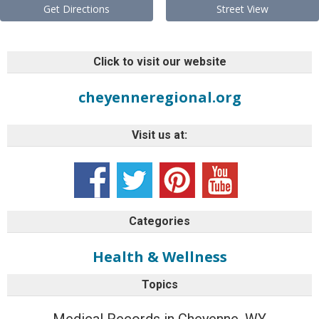
Get Directions
Street View
Click to visit our website
cheyenneregional.org
Visit us at:
Categories
Health & Wellness
Topics
Medical Records in Cheyenne, WY