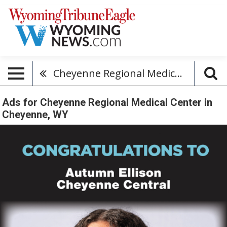
Cheyenne Regional Medical Center
Ads for Cheyenne Regional Medical Center in
Cheyenne, WY