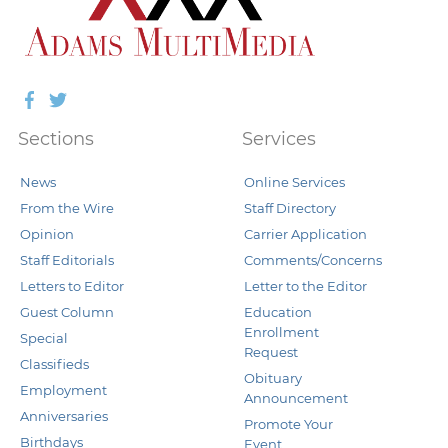
Facebook
Twitter
Sections
Services
News
Online Services
From the Wire
Staff Directory
Opinion
Carrier Application
Staff Editorials
Comments/Concerns
Letters to Editor
Letter to the Editor
Guest Column
Education
Enrollment
Special
Request
Classifieds
Obituary
Employment
Announcement
Anniversaries
Promote Your
Birthdays
Event