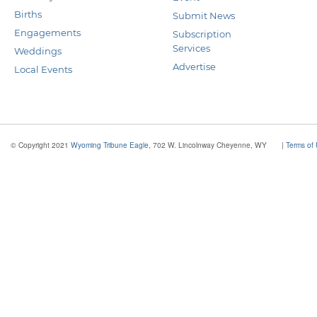
Births
Submit News
Engagements
Subscription
Services
Weddings
Advertise
Local Events
© Copyright 2021
Wyoming Tribune Eagle
, 702 W. Lincolnway Cheyenne, WY
|
Terms of