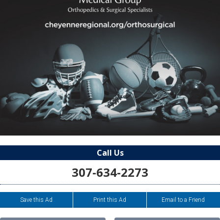
Call Us
307-634-2273
Save this Ad
Print this Ad
Email to a Friend