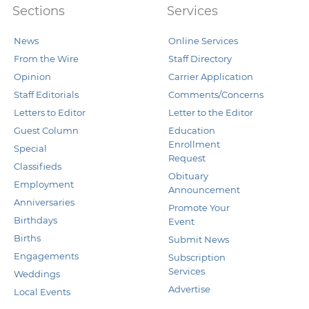
Sections
Services
News
Online Services
From the Wire
Staff Directory
Opinion
Carrier Application
Staff Editorials
Comments/Concerns
Letters to Editor
Letter to the Editor
Guest Column
Education
Enrollment
Special
Request
Classifieds
Obituary
Employment
Announcement
Anniversaries
Promote Your
Birthdays
Event
Births
Submit News
Engagements
Subscription
Services
Weddings
Advertise
Local Events