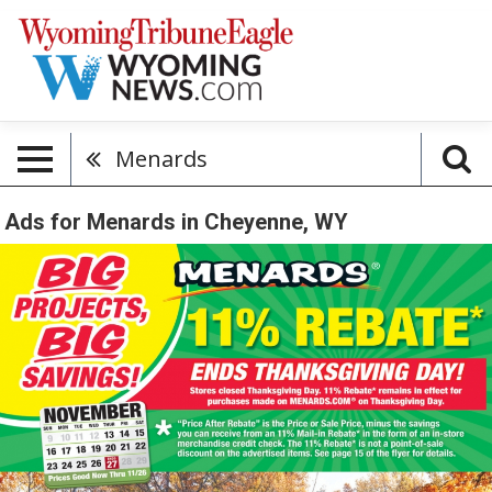
Menards
Ads for Menards in Cheyenne, WY