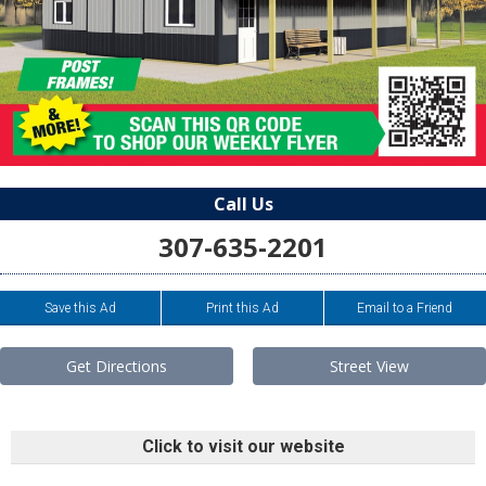
Call Us
307-635-2201
Save this Ad
Print this Ad
Email to a Friend
Get Directions
Street View
Click to visit our website