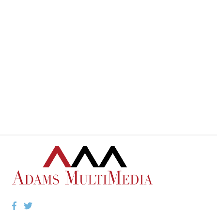
Facebook
Twitter