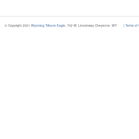
© Copyright 2021
Wyoming Tribune Eagle
, 702 W. Lincolnway Cheyenne, WY
|
Terms of