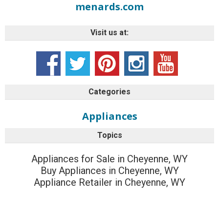
menards.com
Visit us at:
Categories
Appliances
Topics
Appliances for Sale in Cheyenne, WY
Buy Appliances in Cheyenne, WY
Appliance Retailer in Cheyenne, WY