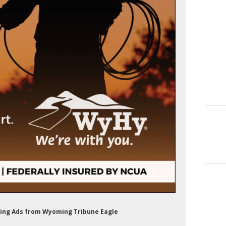
nking Ads from Wyoming Tribune Eagle