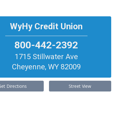
WyHy Credit Union
800-442-2392
1715 Stillwater Ave
Cheyenne
,
WY
82009
Get Directions
Street View