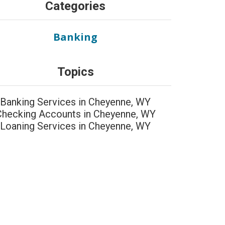
Categories
Banking
Topics
Banking Services in Cheyenne, WY
Checking Accounts in Cheyenne, WY
Loaning Services in Cheyenne, WY