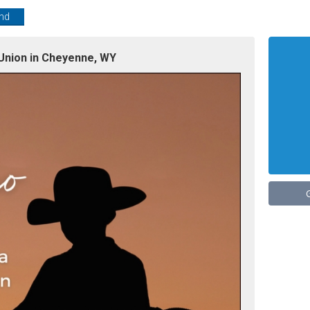
end
Union in Cheyenne, WY