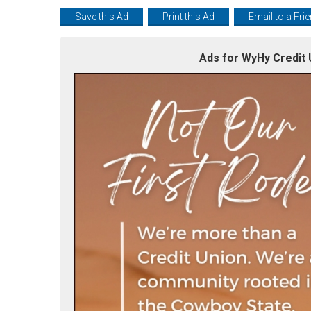
Save this Ad
Print this Ad
Email to a Fri
Ads for WyHy Credit 