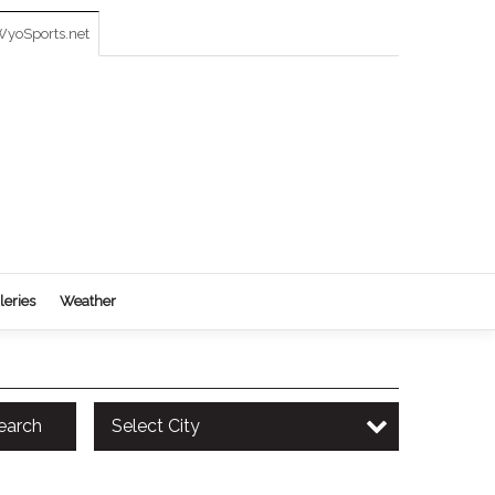
yoSports.net
leries
Weather
earch
Select City