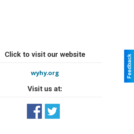
Click to visit our website
wyhy.org
Visit us at: