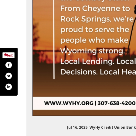
om/wyhycreditunion?lang=es
k.com/wyhyfcu/
Jul 16, 2025. WyHy Credit Union Ba