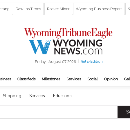
erang
Rawlins Times
Rocket Miner
Wyoming Business Report
W
E-Edition
Friday , August 07 2026
siness
Classifieds
Milestones
Services
Social
Opinion
Gal
Shopping
Services
Education
S