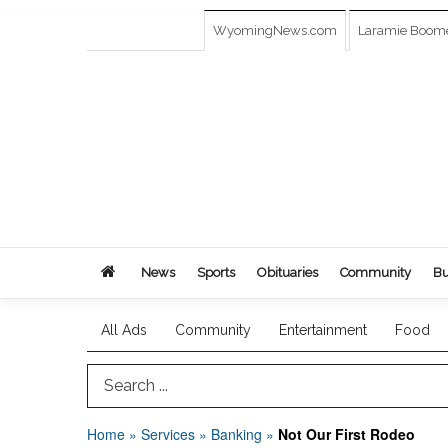
WyomingNews.com
Laramie Boom
News
Sports
Obituaries
Community
Bu
All Ads
Community
Entertainment
Food
Search Term
Home
»
Services
»
Banking
»
Not Our First Rodeo