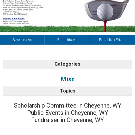
Save this Ad
Print this Ad
Email to a Friend
Categories
Misc
Topics
Scholarship Committee in Cheyenne, WY
Public Events in Cheyenne, WY
Fundraiser in Cheyenne, WY