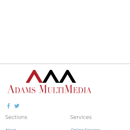
Facebook
Twitter
Sections
Services
News
Online Services