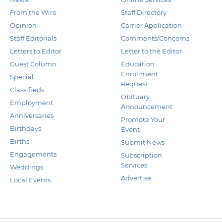
From the Wire
Staff Directory
Opinion
Carrier Application
Staff Editorials
Comments/Concerns
Letters to Editor
Letter to the Editor
Guest Column
Education
Enrollment
Special
Request
Classifieds
Obituary
Employment
Announcement
Anniversaries
Promote Your
Birthdays
Event
Births
Submit News
Engagements
Subscription
Services
Weddings
Advertise
Local Events