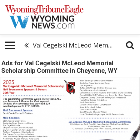
Val Cegelski McLeod Memorial Scholarship Committee
Ads for Val Cegelski McLeod Memorial
Scholarship Committee in Cheyenne, WY