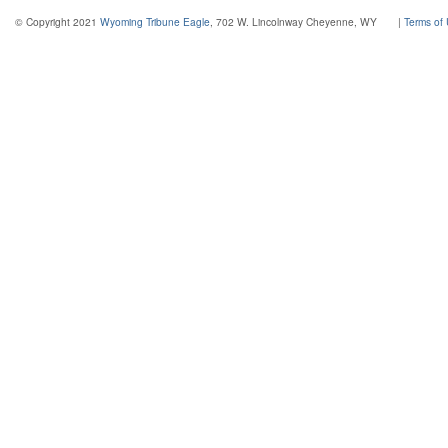
© Copyright 2021
Wyoming Tribune Eagle
, 702 W. Lincolnway Cheyenne, WY
|
Terms of