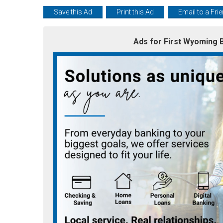
Save this Ad
Print this Ad
Email to a Fri
Ads for First Wyoming B