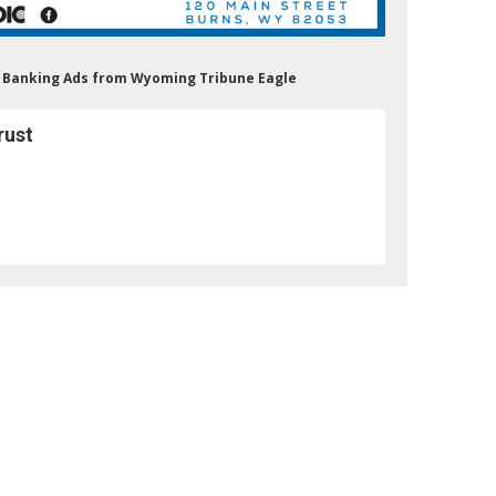
st Banking Ads from Wyoming Tribune Eagle
rust