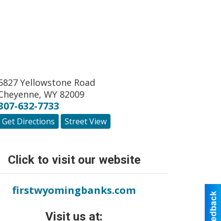
5827 Yellowstone Road
Cheyenne
,
WY
82009
307-632-7733
Get Directions
Street View
Click to visit our website
firstwyomingbanks.com
Visit us at: