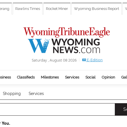
erang
Rawlins Times
Rocket Miner
Wyoming Business Report
W
E-Edition
Saturday , August 08 2026
siness
Classifieds
Milestones
Services
Social
Opinion
Gal
Shopping
Services
S
r You.