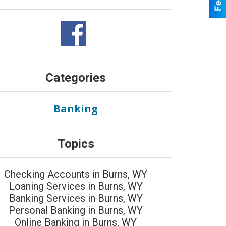
Categories
Banking
Topics
Checking Accounts in Burns, WY
Loaning Services in Burns, WY
Banking Services in Burns, WY
Personal Banking in Burns, WY
Online Banking in Burns, WY