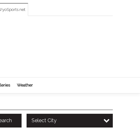
yoSports.net
leries
Weather
earch
Select City