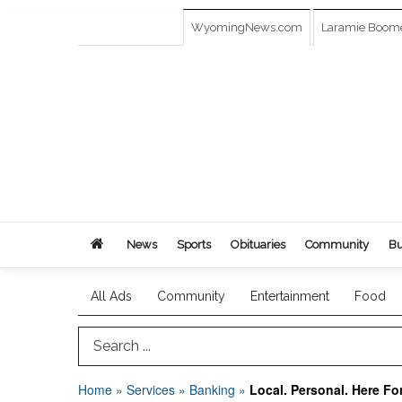
WyomingNews.com
Laramie Boom
News
Sports
Obituaries
Community
Bu
All Ads
Community
Entertainment
Food
Search Term
Home
»
Services
»
Banking
»
Local. Personal. Here Fo