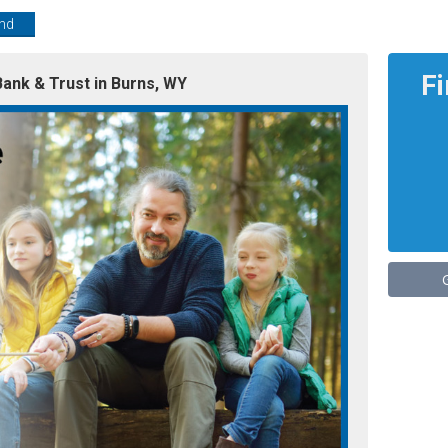
end
F
ank & Trust in Burns, WY