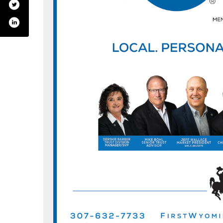
k.com/wyomingbank/