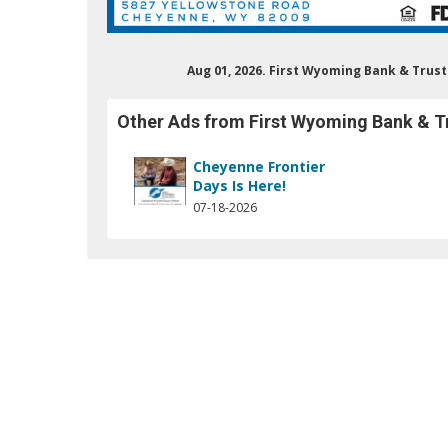
Aug 01, 2026. First Wyoming Bank & Tru
Other Ads from First Wyoming Bank & T
Cheyenne Frontier
Days Is Here!
07-18-2026