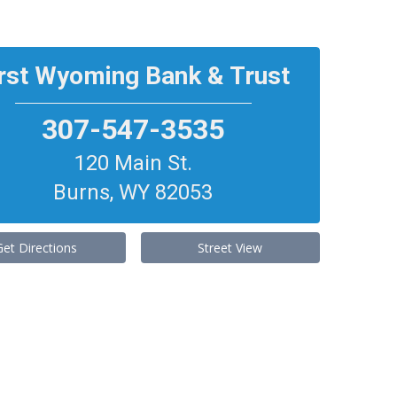
irst Wyoming Bank & Trust
307-547-3535
120 Main St.
Burns
,
WY
82053
Get Directions
Street View