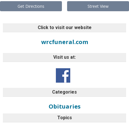
Get Directions
Street View
Click to visit our website
wrcfuneral.com
Visit us at:
Categories
Obituaries
Topics