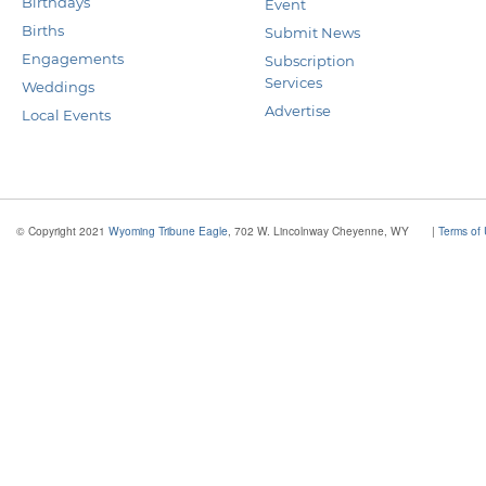
Birthdays
Event
Births
Submit News
Engagements
Subscription
Services
Weddings
Advertise
Local Events
© Copyright 2021
Wyoming Tribune Eagle
, 702 W. Lincolnway Cheyenne, WY
|
Terms of