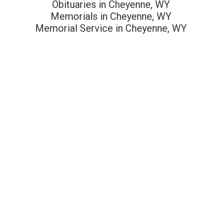
Obituaries in Cheyenne, WY
Memorials in Cheyenne, WY
Memorial Service in Cheyenne, WY