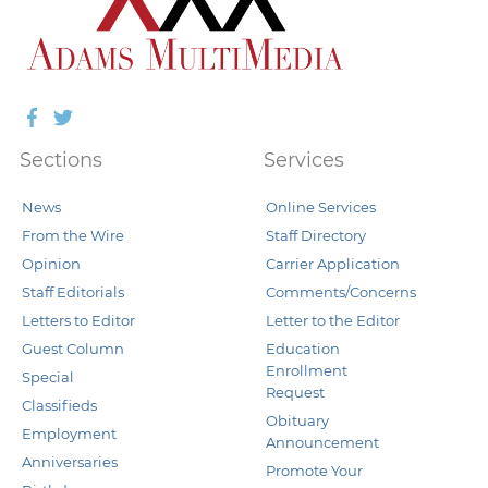
Facebook
Twitter
Sections
Services
News
Online Services
From the Wire
Staff Directory
Opinion
Carrier Application
Staff Editorials
Comments/Concerns
Letters to Editor
Letter to the Editor
Guest Column
Education
Enrollment
Special
Request
Classifieds
Obituary
Employment
Announcement
Anniversaries
Promote Your