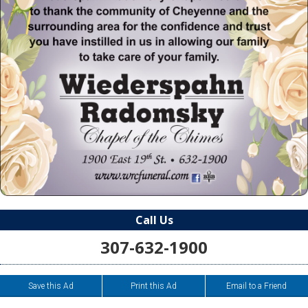
Call Us
307-632-1900
Save this Ad
Print this Ad
Email to a Friend