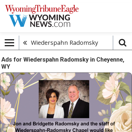
Wiederspahn Radomsky
Ads for Wiederspahn Radomsky in Cheyenne,
WY