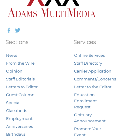
Facebook
Twitter
Sections
Services
News
Online Services
From the Wire
Staff Directory
Opinion
Carrier Application
Staff Editorials
Comments/Concerns
Letters to Editor
Letter to the Editor
Guest Column
Education
Enrollment
Special
Request
Classifieds
Obituary
Employment
Announcement
Anniversaries
Promote Your
Birthdays
Event