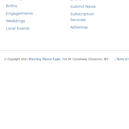
Births
Submit News
Engagements
Subscription
Services
Weddings
Advertise
Local Events
© Copyright 2021
Wyoming Tribune Eagle
, 702 W. Lincolnway Cheyenne, WY
|
Terms of