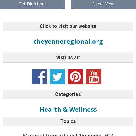
Get Directions
Street View
Click to visit our website
cheyenneregional.org
Visit us at:
Categories
Health & Wellness
Topics
Medical Records in Cheyenne, WY