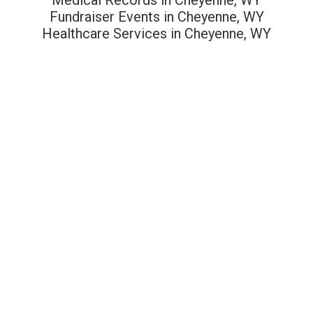
Fundraiser Events in Cheyenne, WY
Healthcare Services in Cheyenne, WY