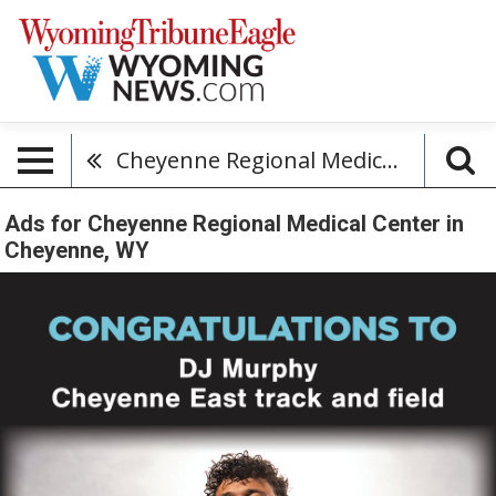
Cheyenne Regional Medical Center
Ads for Cheyenne Regional Medical Center in
Cheyenne, WY