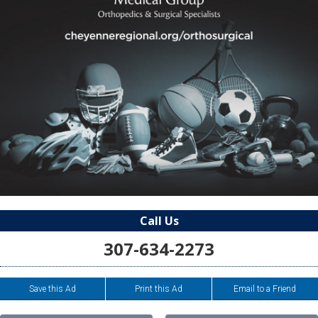
Call Us
307-634-2273
Save this Ad
Print this Ad
Email to a Friend