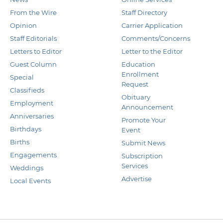
From the Wire
Staff Directory
Opinion
Carrier Application
Staff Editorials
Comments/Concerns
Letters to Editor
Letter to the Editor
Guest Column
Education
Enrollment
Special
Request
Classifieds
Obituary
Employment
Announcement
Anniversaries
Promote Your
Birthdays
Event
Births
Submit News
Engagements
Subscription
Services
Weddings
Advertise
Local Events