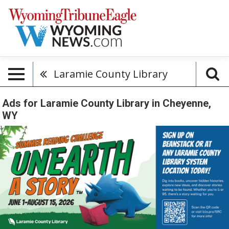
Laramie County Library
Ads for Laramie County Library in Cheyenne,
WY