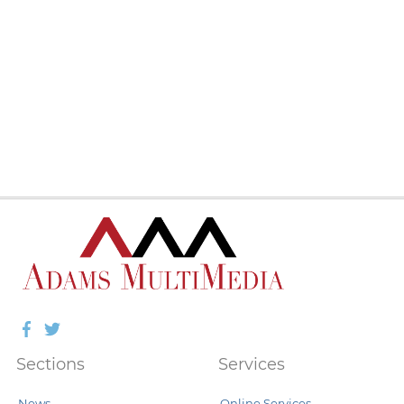
Facebook
Twitter
Sections
Services
News
Online Services