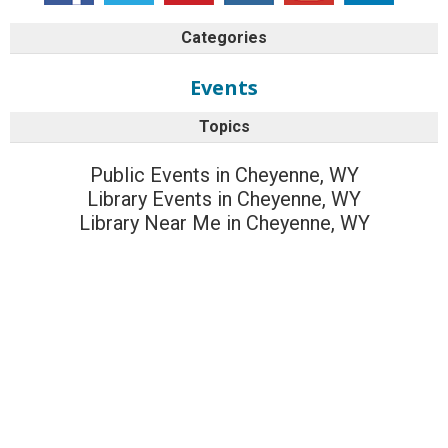
Categories
Events
Topics
Public Events in Cheyenne, WY
Library Events in Cheyenne, WY
Library Near Me in Cheyenne, WY