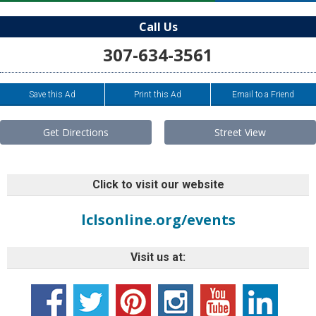
Call Us
307-634-3561
Save this Ad
Print this Ad
Email to a Friend
Get Directions
Street View
Click to visit our website
lclsonline.org/events
Visit us at: