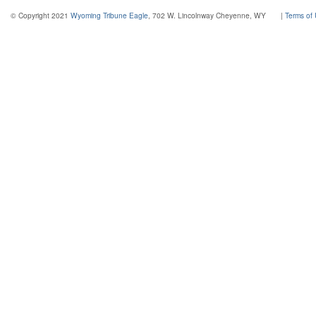
© Copyright 2021
Wyoming Tribune Eagle
, 702 W. Lincolnway Cheyenne, WY
|
Terms of