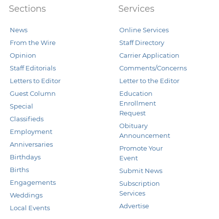
Sections
Services
News
Online Services
From the Wire
Staff Directory
Opinion
Carrier Application
Staff Editorials
Comments/Concerns
Letters to Editor
Letter to the Editor
Guest Column
Education
Enrollment
Special
Request
Classifieds
Obituary
Employment
Announcement
Anniversaries
Promote Your
Birthdays
Event
Births
Submit News
Engagements
Subscription
Services
Weddings
Advertise
Local Events