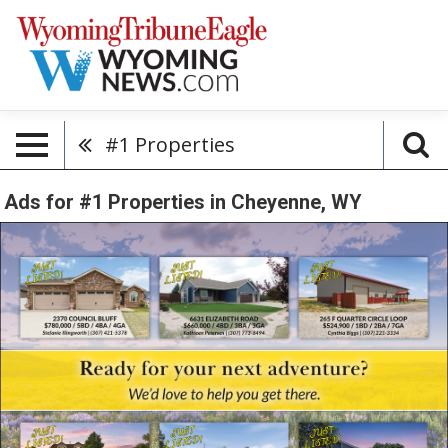
#1 Properties
Ads for #1 Properties in Cheyenne, WY