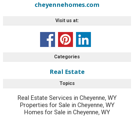
cheyennehomes.com
Visit us at:
Categories
Real Estate
Topics
Real Estate Services in Cheyenne, WY
Properties for Sale in Cheyenne, WY
Homes for Sale in Cheyenne, WY