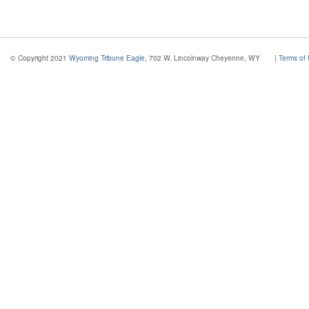
© Copyright 2021
Wyoming Tribune Eagle
, 702 W. Lincolnway Cheyenne, WY
|
Terms of