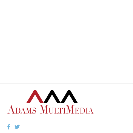
Facebook
Twitter