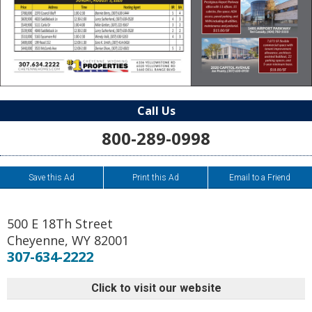
Call Us
800-289-0998
Save this Ad
Print this Ad
Email to a Friend
500 E 18Th Street
Cheyenne
,
WY
82001
307-634-2222
Click to visit our website