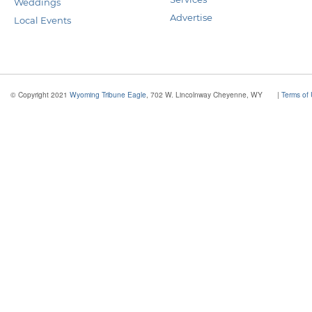
Weddings
Advertise
Local Events
© Copyright 2021
Wyoming Tribune Eagle
, 702 W. Lincolnway Cheyenne, WY
|
Terms of