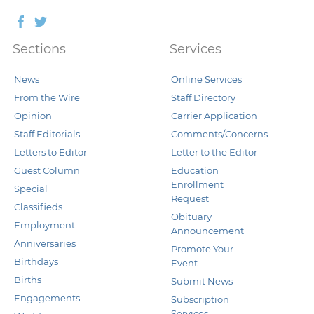
Facebook
Twitter
Sections
Services
News
Online Services
From the Wire
Staff Directory
Opinion
Carrier Application
Staff Editorials
Comments/Concerns
Letters to Editor
Letter to the Editor
Guest Column
Education
Enrollment
Special
Request
Classifieds
Obituary
Employment
Announcement
Anniversaries
Promote Your
Birthdays
Event
Births
Submit News
Engagements
Subscription
Services