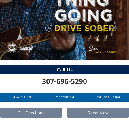
Call Us
307-696-5290
Save this Ad
Print this Ad
Email to a Friend
Get Directions
Street View