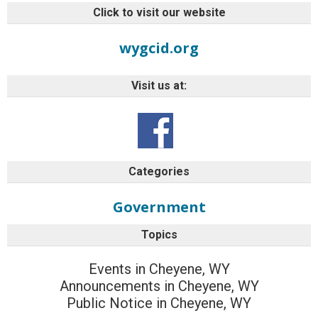
Click to visit our website
wygcid.org
Visit us at:
Categories
Government
Topics
Events in Cheyene, WY
Announcements in Cheyene, WY
Public Notice in Cheyene, WY