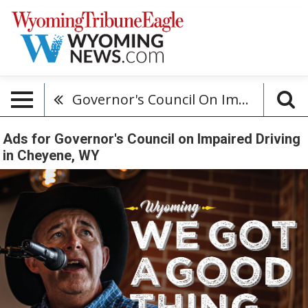
Governor's Council On Impaired Driving
Ads for Governor's Council on Impaired Driving
in Cheyene, WY