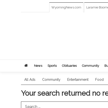
WyomingNews.com
Laramie Boom
News
Sports
Obituaries
Community
Bu
All Ads
Community
Entertainment
Food
Your search returned
no r
Search Term