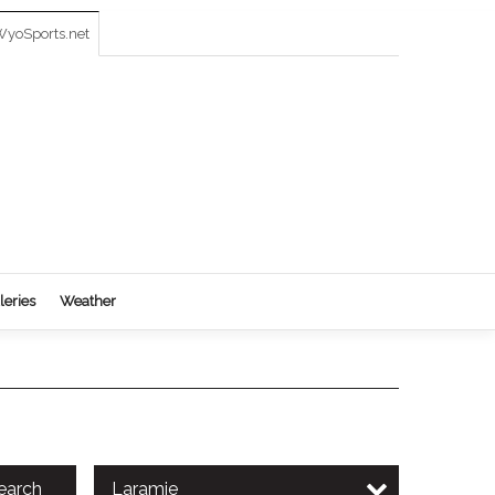
yoSports.net
leries
Weather
earch
Laramie