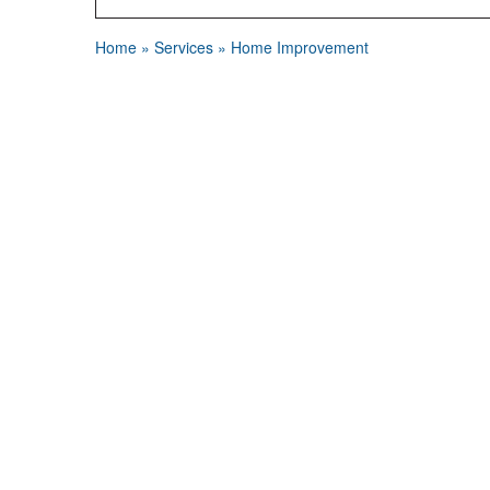
Home
»
Services
»
Home Improvement