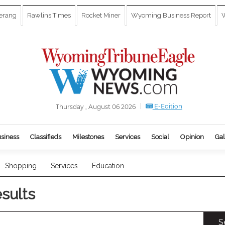
erang
Rawlins Times
Rocket Miner
Wyoming Business Report
W
E-Edition
Thursday , August 06 2026
siness
Classifieds
Milestones
Services
Social
Opinion
Gal
Shopping
Services
Education
esults
S