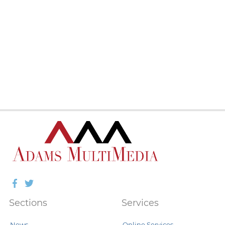
Facebook
Twitter
Sections
Services
News
Online Services