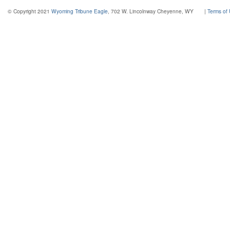
© Copyright 2021
Wyoming Tribune Eagle
, 702 W. Lincolnway Cheyenne, WY
|
Terms of