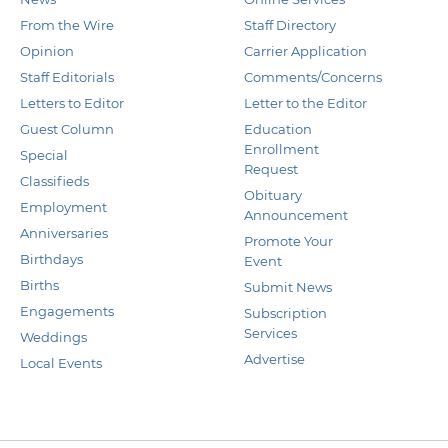
From the Wire
Staff Directory
Opinion
Carrier Application
Staff Editorials
Comments/Concerns
Letters to Editor
Letter to the Editor
Guest Column
Education
Enrollment
Special
Request
Classifieds
Obituary
Employment
Announcement
Anniversaries
Promote Your
Birthdays
Event
Births
Submit News
Engagements
Subscription
Services
Weddings
Advertise
Local Events