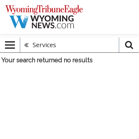
Services
Your search returned
no results