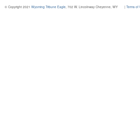
© Copyright 2021
Wyoming Tribune Eagle
, 702 W. Lincolnway Cheyenne, WY
|
Terms of