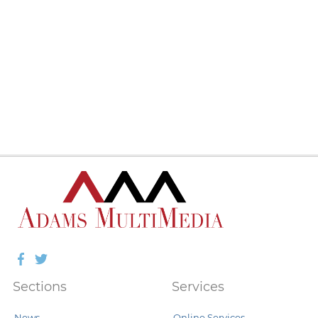
Facebook
Twitter
Sections
Services
News
Online Services