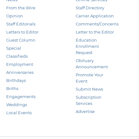
From the Wire
Staff Directory
Opinion
Carrier Application
Staff Editorials
Comments/Concerns
Letters to Editor
Letter to the Editor
Guest Column
Education
Enrollment
Special
Request
Classifieds
Obituary
Employment
Announcement
Anniversaries
Promote Your
Birthdays
Event
Births
Submit News
Engagements
Subscription
Services
Weddings
Advertise
Local Events