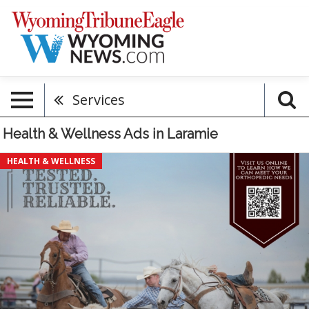
Services
Health & Wellness Ads in Laramie
Tested.
HEALTH & WELLNESS
Trusted.
Reliable,
Premier
Bone
&
Joint
Centers,
Laramie,
WY