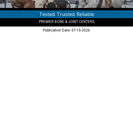
Tested. Trusted. Reliable
PREMIER BONE & JOINT CENTERS
Publication Date: 07-15-2026