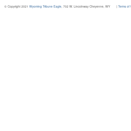
© Copyright 2021
Wyoming Tribune Eagle
, 702 W. Lincolnway Cheyenne, WY
|
Terms of