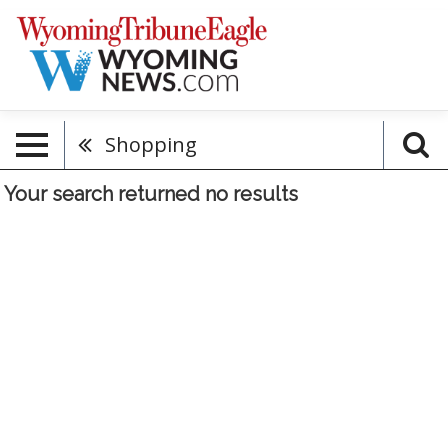
Shopping
Your search returned
no results