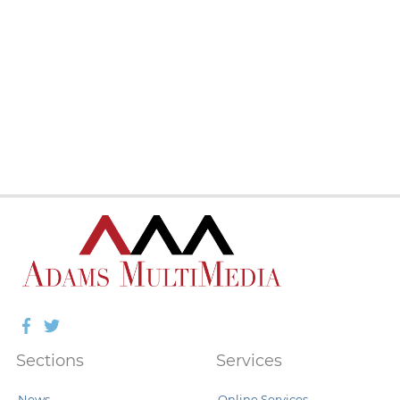
Facebook
Twitter
Sections
Services
News
Online Services