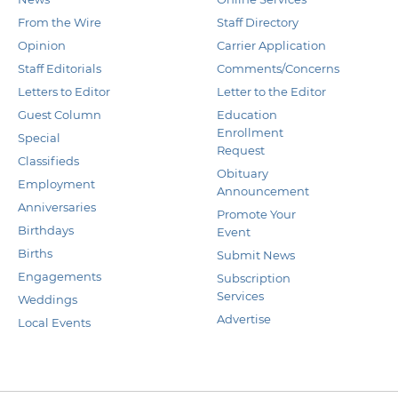
From the Wire
Staff Directory
Opinion
Carrier Application
Staff Editorials
Comments/Concerns
Letters to Editor
Letter to the Editor
Guest Column
Education
Enrollment
Special
Request
Classifieds
Obituary
Employment
Announcement
Anniversaries
Promote Your
Birthdays
Event
Births
Submit News
Engagements
Subscription
Services
Weddings
Advertise
Local Events