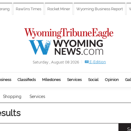
erang
Rawlins Times
Rocket Miner
Wyoming Business Report
W
E-Edition
Saturday , August 08 2026
siness
Classifieds
Milestones
Services
Social
Opinion
Gal
Shopping
Services
esults
S