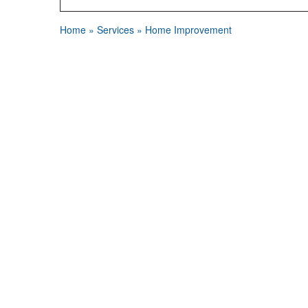
Home
»
Services
»
Home Improvement