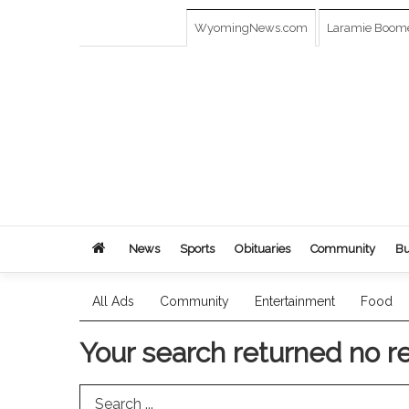
WyomingNews.com
Laramie Boom
News
Sports
Obituaries
Community
Bu
All Ads
Community
Entertainment
Food
Your search returned
no r
Search Term