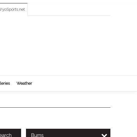
yoSports.net
leries
Weather
earch
Burns