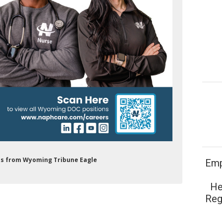
Ads from Wyoming Tribune Eagle
Emp
He
Reg