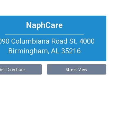
NaphCare
090 Columbiana Road St. 4000
Birmingham
,
AL
35216
Get Directions
Street View