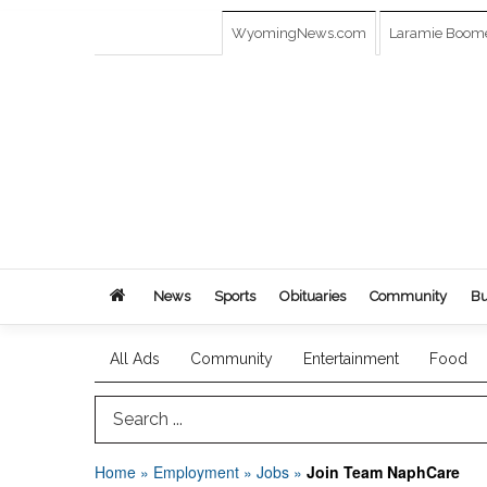
WyomingNews.com
Laramie Boom
News
Sports
Obituaries
Community
Bu
All Ads
Community
Entertainment
Food
Search Term
Home
»
Employment
»
Jobs
»
Join Team NaphCare