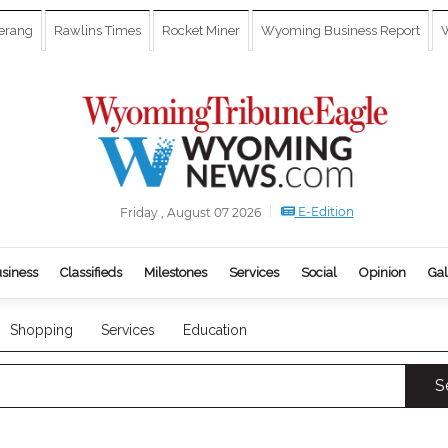
erang
Rawlins Times
Rocket Miner
Wyoming Business Report
W
E-Edition
Friday , August 07 2026
siness
Classifieds
Milestones
Services
Social
Opinion
Gal
Shopping
Services
Education
S