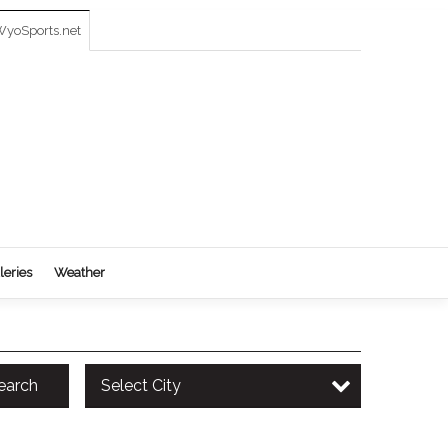
yoSports.net
leries
Weather
earch
Select City