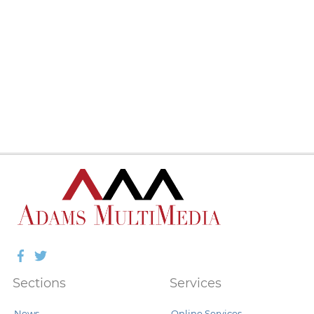
Facebook
Twitter
Sections
Services
News
Online Services