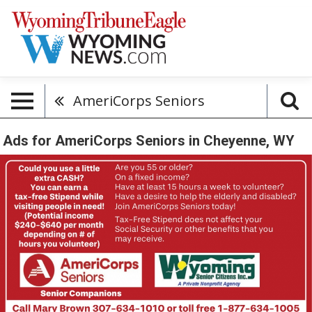
AmeriCorps Seniors
Ads for AmeriCorps Seniors in Cheyenne, WY