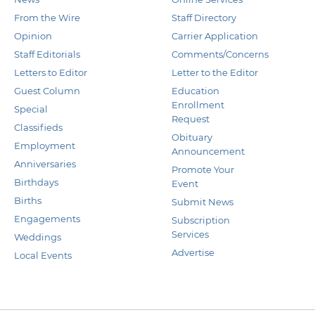
From the Wire
Staff Directory
Opinion
Carrier Application
Staff Editorials
Comments/Concerns
Letters to Editor
Letter to the Editor
Guest Column
Education
Enrollment
Special
Request
Classifieds
Obituary
Employment
Announcement
Anniversaries
Promote Your
Birthdays
Event
Births
Submit News
Engagements
Subscription
Services
Weddings
Advertise
Local Events