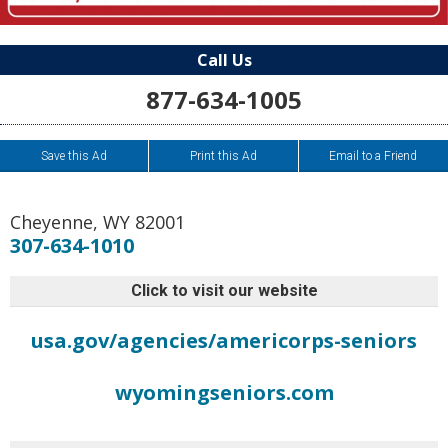
Call Us
877-634-1005
Save this Ad
Print this Ad
Email to a Friend
Cheyenne
,
WY
82001
307-634-1010
Click to visit our website
usa.gov/agencies/americorps-seniors
wyomingseniors.com