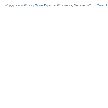
© Copyright 2021
Wyoming Tribune Eagle
, 702 W. Lincolnway Cheyenne, WY
|
Terms of