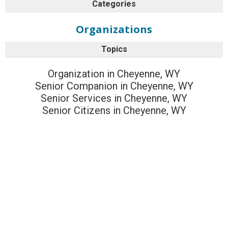
Categories
Organizations
Topics
Organization in Cheyenne, WY
Senior Companion in Cheyenne, WY
Senior Services in Cheyenne, WY
Senior Citizens in Cheyenne, WY