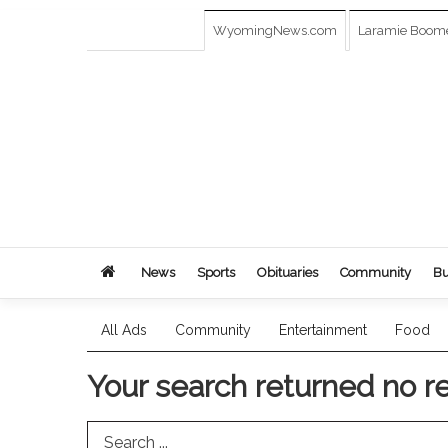
WyomingNews.com
Laramie Boom
News
Sports
Obituaries
Community
Bu
All Ads
Community
Entertainment
Food
Your search returned
no r
Search Term