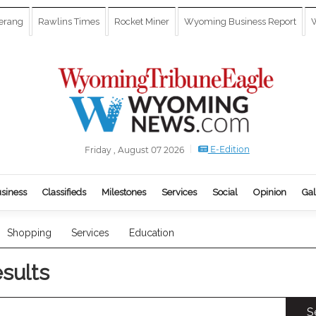
erang
Rawlins Times
Rocket Miner
Wyoming Business Report
W
E-Edition
Friday , August 07 2026
siness
Classifieds
Milestones
Services
Social
Opinion
Gal
Shopping
Services
Education
esults
S