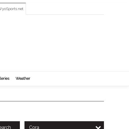
yoSports.net
leries
Weather
earch
Cora