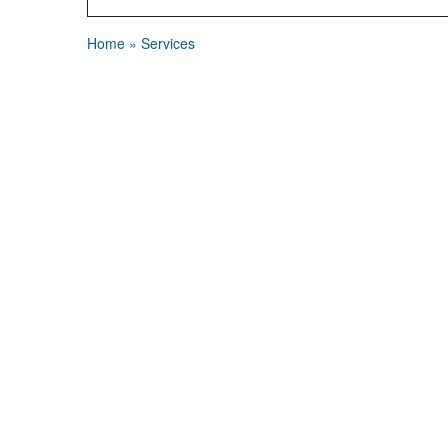
Home
»
Services