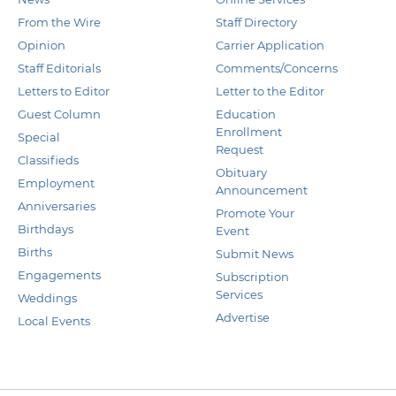
From the Wire
Staff Directory
Opinion
Carrier Application
Staff Editorials
Comments/Concerns
Letters to Editor
Letter to the Editor
Guest Column
Education
Enrollment
Special
Request
Classifieds
Obituary
Employment
Announcement
Anniversaries
Promote Your
Birthdays
Event
Births
Submit News
Engagements
Subscription
Services
Weddings
Advertise
Local Events