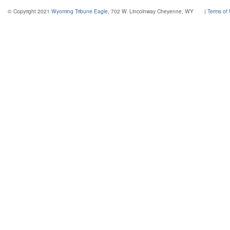
© Copyright 2021
Wyoming Tribune Eagle
, 702 W. Lincolnway Cheyenne, WY
|
Terms of