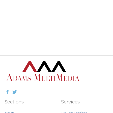
Facebook
Twitter
Sections
Services
News
Online Services