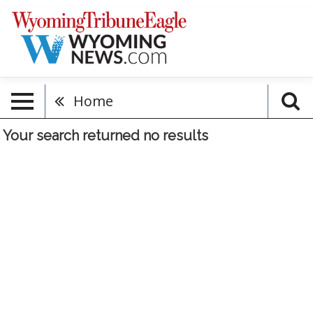
Home
Your search returned
no results