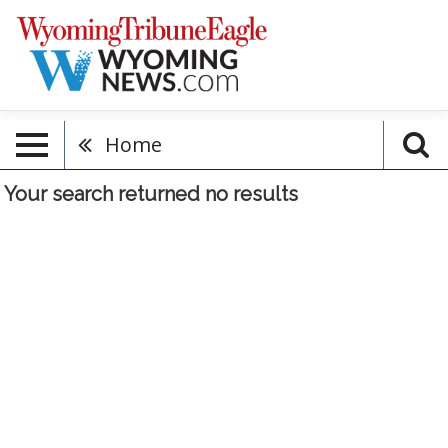
Home
Your search returned
no results