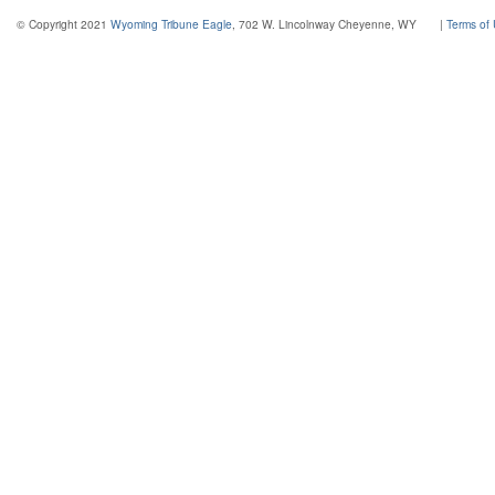
© Copyright 2021
Wyoming Tribune Eagle
, 702 W. Lincolnway Cheyenne, WY
|
Terms of