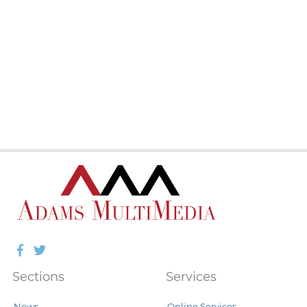
Facebook
Twitter
Sections
Services
News
Online Services