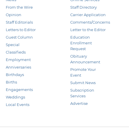
From the Wire
Staff Directory
Opinion
Carrier Application
Staff Editorials
Comments/Concerns
Letters to Editor
Letter to the Editor
Guest Column
Education
Enrollment
Special
Request
Classifieds
Obituary
Employment
Announcement
Anniversaries
Promote Your
Birthdays
Event
Births
Submit News
Engagements
Subscription
Services
Weddings
Advertise
Local Events