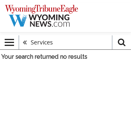
Services
Your search returned
no results