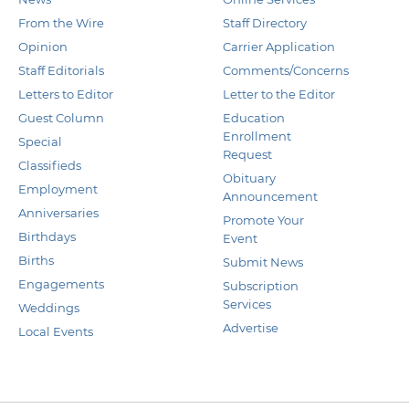
From the Wire
Staff Directory
Opinion
Carrier Application
Staff Editorials
Comments/Concerns
Letters to Editor
Letter to the Editor
Guest Column
Education
Enrollment
Special
Request
Classifieds
Obituary
Employment
Announcement
Anniversaries
Promote Your
Birthdays
Event
Births
Submit News
Engagements
Subscription
Services
Weddings
Advertise
Local Events