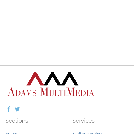
Facebook
Twitter
Sections
Services
News
Online Services