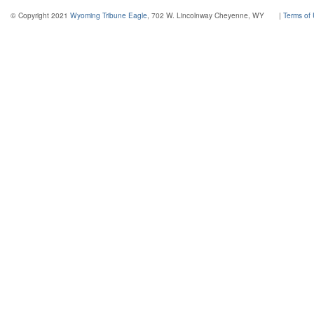
© Copyright 2021
Wyoming Tribune Eagle
, 702 W. Lincolnway Cheyenne, WY
|
Terms of