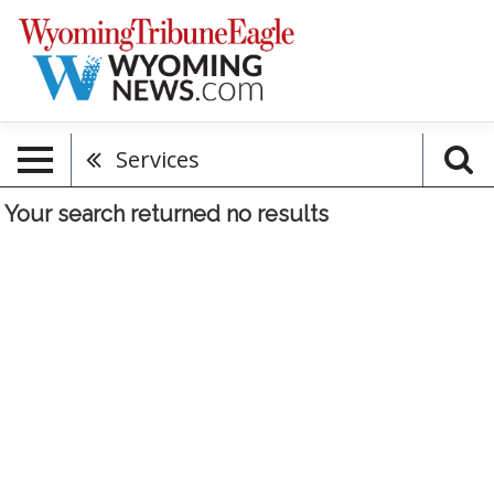
Services
Your search returned
no results