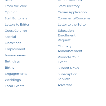
From the Wire
Staff Directory
Opinion
Carrier Application
Staff Editorials
Comments/Concerns
Letters to Editor
Letter to the Editor
Guest Column
Education
Enrollment
Special
Request
Classifieds
Obituary
Employment
Announcement
Anniversaries
Promote Your
Birthdays
Event
Births
Submit News
Engagements
Subscription
Services
Weddings
Advertise
Local Events