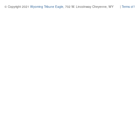
© Copyright 2021
Wyoming Tribune Eagle
, 702 W. Lincolnway Cheyenne, WY
|
Terms of