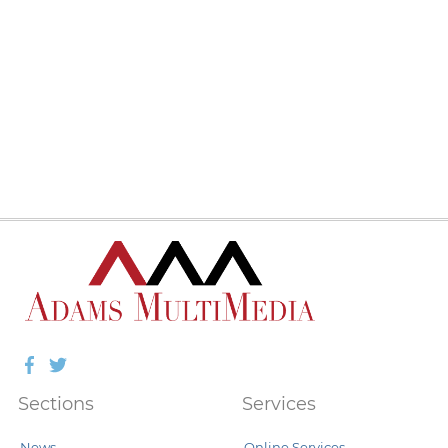
Facebook
Twitter
Sections
Services
News
Online Services