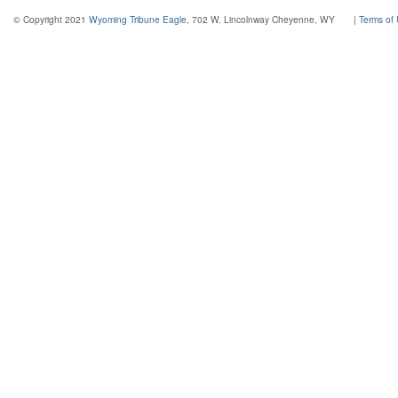
© Copyright 2021
Wyoming Tribune Eagle
, 702 W. Lincolnway Cheyenne, WY
|
Terms of