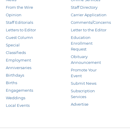
From the Wire
Staff Directory
Opinion
Carrier Application
Staff Editorials
Comments/Concerns
Letters to Editor
Letter to the Editor
Guest Column
Education
Enrollment
Special
Request
Classifieds
Obituary
Employment
Announcement
Anniversaries
Promote Your
Birthdays
Event
Births
Submit News
Engagements
Subscription
Services
Weddings
Advertise
Local Events