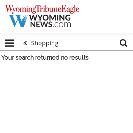
Shopping
Your search returned
no results