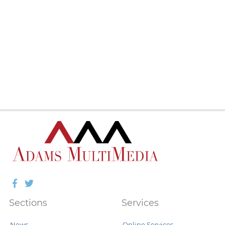
Facebook
Twitter
Sections
Services
News
Online Services