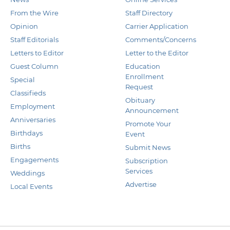
From the Wire
Staff Directory
Opinion
Carrier Application
Staff Editorials
Comments/Concerns
Letters to Editor
Letter to the Editor
Guest Column
Education
Enrollment
Special
Request
Classifieds
Obituary
Employment
Announcement
Anniversaries
Promote Your
Birthdays
Event
Births
Submit News
Engagements
Subscription
Services
Weddings
Advertise
Local Events