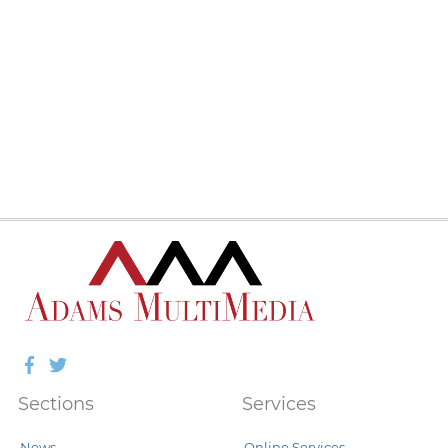
Facebook
Twitter
Sections
Services
News
Online Services