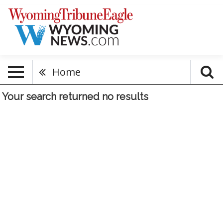
Home
Your search returned
no results