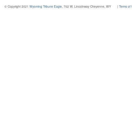
© Copyright 2021
Wyoming Tribune Eagle
, 702 W. Lincolnway Cheyenne, WY
|
Terms of