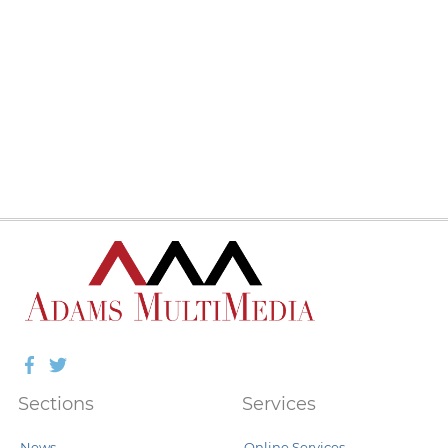
Facebook
Twitter
Sections
Services
News
Online Services