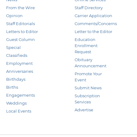
From the Wire
Staff Directory
Opinion
Carrier Application
Staff Editorials
Comments/Concerns
Letters to Editor
Letter to the Editor
Guest Column
Education
Enrollment
Special
Request
Classifieds
Obituary
Employment
Announcement
Anniversaries
Promote Your
Birthdays
Event
Births
Submit News
Engagements
Subscription
Services
Weddings
Advertise
Local Events