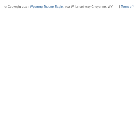
© Copyright 2021
Wyoming Tribune Eagle
, 702 W. Lincolnway Cheyenne, WY
|
Terms of