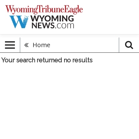
Home
Your search returned
no results