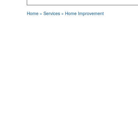
Home
»
Services
»
Home Improvement