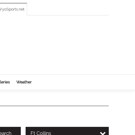
yoSports.net
leries
Weather
earch
Ft Collins