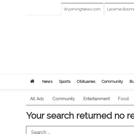
WyomingNews.com
Laramie Boom
News
Sports
Obituaries
Community
Bu
All Ads
Community
Entertainment
Food
Your search returned
no r
Search Term