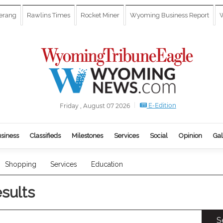
erang
Rawlins Times
Rocket Miner
Wyoming Business Report
W
E-Edition
Friday , August 07 2026
siness
Classifieds
Milestones
Services
Social
Opinion
Gal
Shopping
Services
Education
esults
S