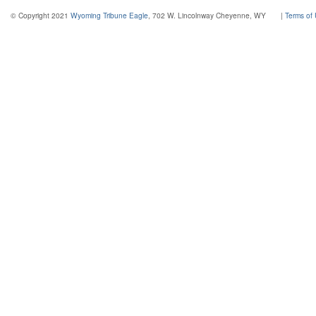
© Copyright 2021
Wyoming Tribune Eagle
, 702 W. Lincolnway Cheyenne, WY
|
Terms of