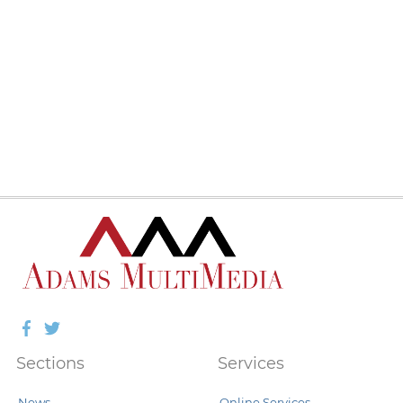
Facebook
Twitter
Sections
Services
News
Online Services