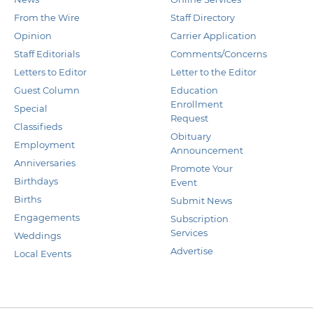
From the Wire
Staff Directory
Opinion
Carrier Application
Staff Editorials
Comments/Concerns
Letters to Editor
Letter to the Editor
Guest Column
Education
Enrollment
Special
Request
Classifieds
Obituary
Employment
Announcement
Anniversaries
Promote Your
Birthdays
Event
Births
Submit News
Engagements
Subscription
Services
Weddings
Advertise
Local Events