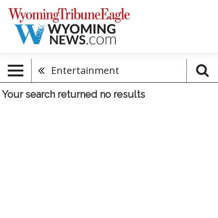
Entertainment
Your search returned
no results