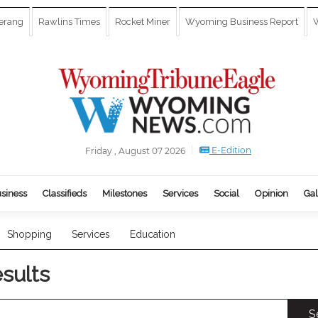
erang
Rawlins Times
Rocket Miner
Wyoming Business Report
W
E-Edition
Friday , August 07 2026
siness
Classifieds
Milestones
Services
Social
Opinion
Gal
Shopping
Services
Education
esults
S