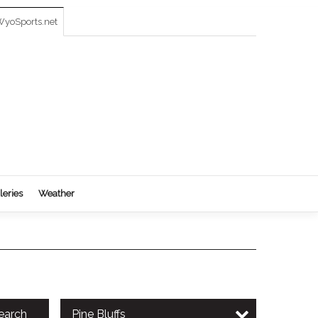
yoSports.net
leries
Weather
earch
Pine Bluffs