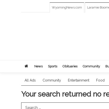
WyomingNews.com
Laramie Boom
News
Sports
Obituaries
Community
Bu
All Ads
Community
Entertainment
Food
Your search returned
no r
Search Term