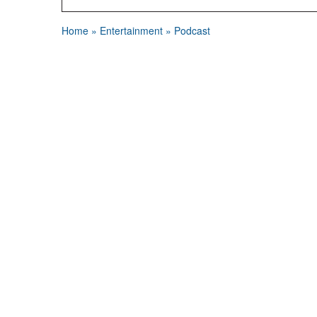
Home
»
Entertainment
»
Podcast