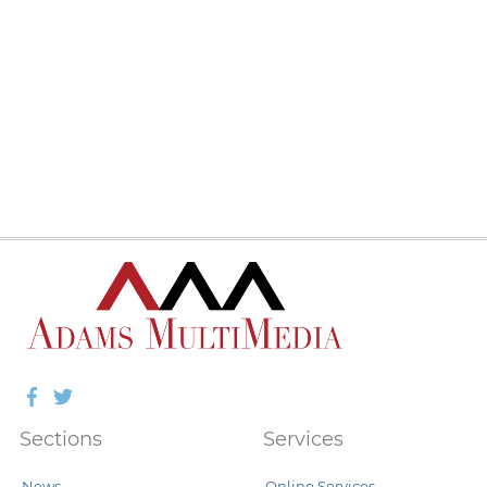
Facebook
Twitter
Sections
Services
News
Online Services