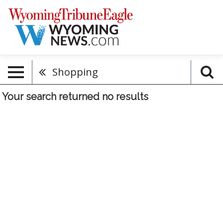
Shopping
Your search returned
no results