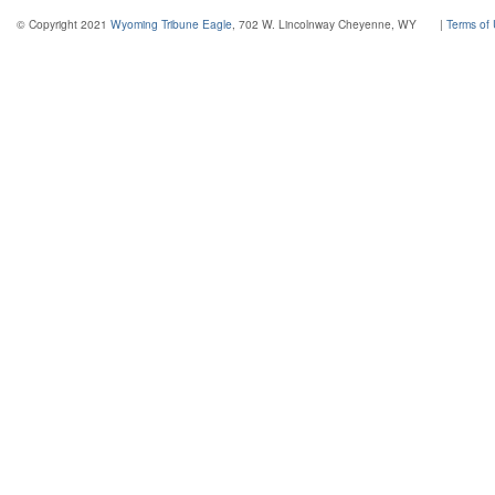
© Copyright 2021
Wyoming Tribune Eagle
, 702 W. Lincolnway Cheyenne, WY
|
Terms of