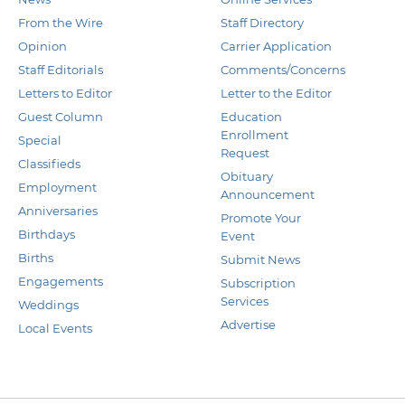
From the Wire
Staff Directory
Opinion
Carrier Application
Staff Editorials
Comments/Concerns
Letters to Editor
Letter to the Editor
Guest Column
Education
Enrollment
Special
Request
Classifieds
Obituary
Employment
Announcement
Anniversaries
Promote Your
Birthdays
Event
Births
Submit News
Engagements
Subscription
Services
Weddings
Advertise
Local Events